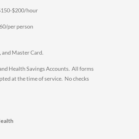
 $150-$200/hour
0/per person
, and Master Card.
 and Health Savings Accounts. All forms
ted at the time of service. No checks
Health