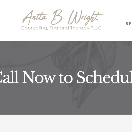
SP
all Now to Schedu