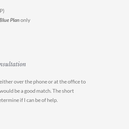
P)
Blue Plan
only
nsultation
ither over the phone or at the office to
e would be a good match. The short
termine if I can be of help.