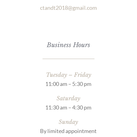
ctandt2018@gmail.com
Business Hours
Tuesday – Friday
11:00 am – 5:30 pm
Saturday
11:30 am – 4:30 pm
Sunday
By limited appointment