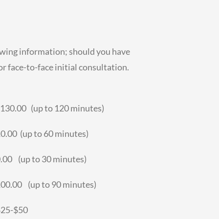
owing information; should you have
r face-to-face initial consultation.
30.00 (up to 120 minutes)
0 (up to 60 minutes)
 (up to 30 minutes)
.00 (up to 90 minutes)
$25-$50