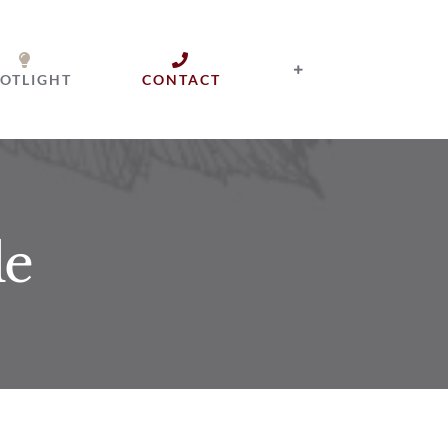
OTLIGHT
CONTACT
le