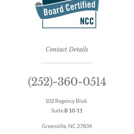
Contact Details
(252)-360-0514
102 Regency Blvd.
Suite
B 10-11
Greenville, NC 27834