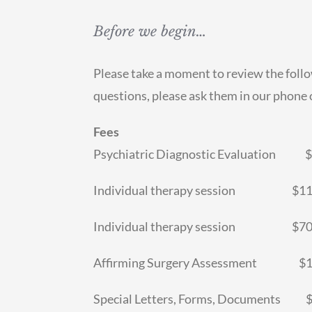
Before we begin…
Please take a moment to review the foll
questions, please ask them in our phone o
Fees
Psychiatric Diagnostic Evaluation $1
Individual therapy session $110.0
Individual therapy session $70.00
Affirming Surgery Assessment $100
Special Letters, Forms, Documents 