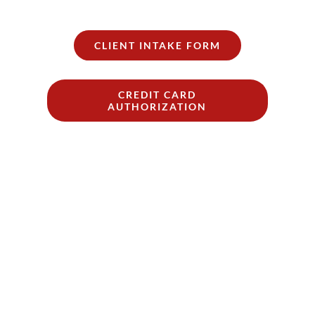
CLIENT INTAKE FORM
CREDIT CARD
AUTHORIZATION