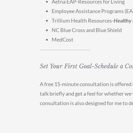
Aetna EAP-Resources for Living
Employee Assistance Programs (EA
Trillium Health Resources-
Healthy 
NC Blue Cross and Blue Shield
MedCost
Set Your First Goal-Schedule a Co
A free 15-minute consultation is offered e
talk briefly and get a feel for whether w
consultation is also designed for me to de