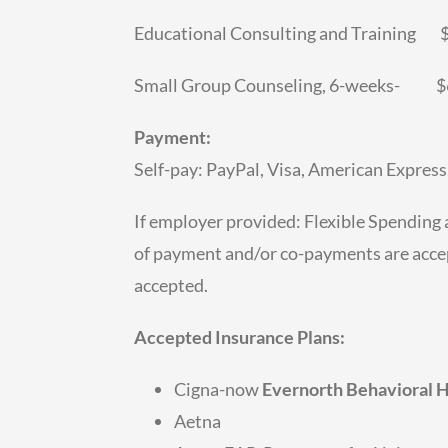
Educational Consulting and Training
Small Group Counseling, 6-weeks- $6
Payment:
Self-pay: PayPal, Visa, American Express
If employer provided: Flexible Spending
of payment and/or co-payments are accep
accepted.
Accepted Insurance Plans:
Cigna-now
Evernorth Behavioral 
Aetna